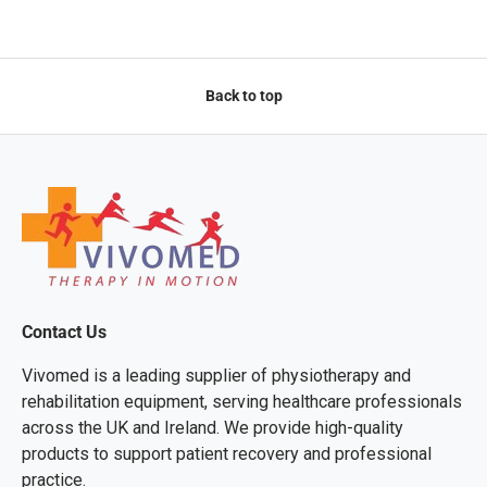
Back to top
Contact Us
Vivomed is a leading supplier of physiotherapy and
rehabilitation equipment, serving healthcare professionals
across the UK and Ireland. We provide high-quality
products to support patient recovery and professional
practice.