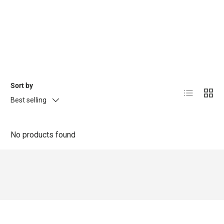
Sort by
List
Grid
Best selling
No products found