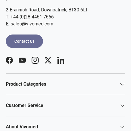
2 Brannish Road, Downpatrick, BT30 6LI
T: +44 (0)28 4461 7666
E:
sales@vivomed.com
Contact Us
Facebook
YouTube
Instagram
Twitter
LinkedIn
Product Categories
Customer Service
About Vivomed