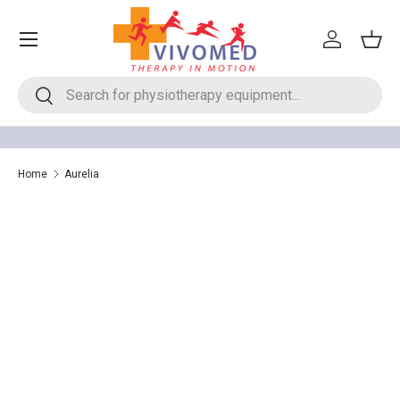
Menu
Skip to content
Log in
Bask
Search
Search
Home
Aurelia
Aurelia