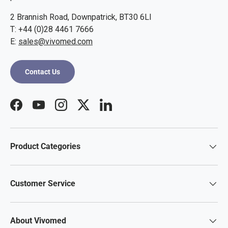
2 Brannish Road, Downpatrick, BT30 6LI
T: +44 (0)28 4461 7666
E:
sales@vivomed.com
Contact Us
Facebook
YouTube
Instagram
Twitter
LinkedIn
Product Categories
Customer Service
About Vivomed