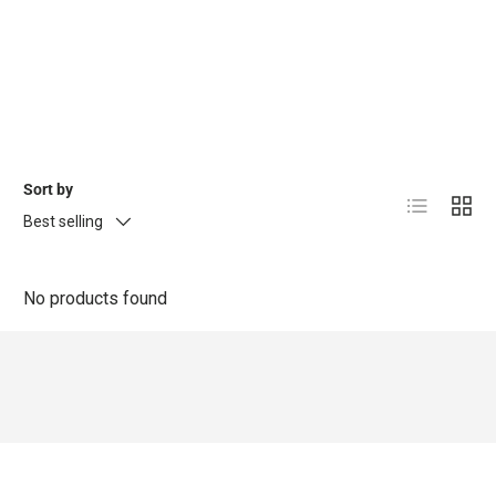
Sort by
List
Grid
Best selling
No products found