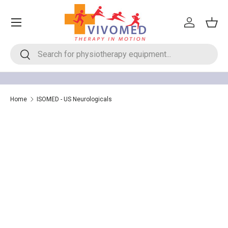
Menu
Skip to content
Log in
Bask
Search
Search
Home
ISOMED - US Neurologicals
ISOMED - US Neurologicals