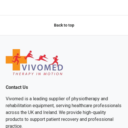
Back to top
Contact Us
Vivomed is a leading supplier of physiotherapy and
rehabilitation equipment, serving healthcare professionals
across the UK and Ireland. We provide high-quality
products to support patient recovery and professional
practice.