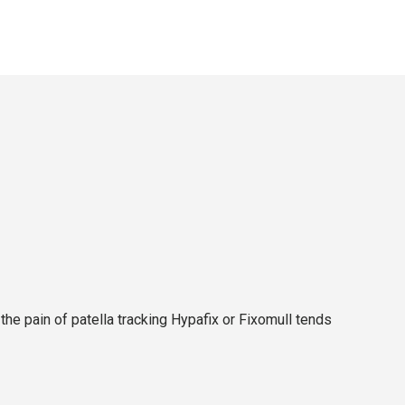
e pain of patella tracking Hypafix or Fixomull tends