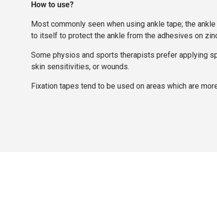
How to use?
Most commonly seen when using ankle tape; the ankle is 
to itself to protect the ankle from the adhesives on zin
Some physios and sports therapists prefer applying sport
skin sensitivities, or wounds.
Fixation tapes tend to be used on areas which are more 