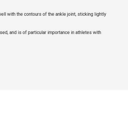
with the contours of the ankle joint, sticking lightly
ed, and is of particular importance in athletes with