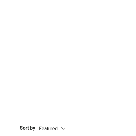
Underwrap or Pre-Wrap i
taping techniques using s
glue used in zinc oxide st
Sort by
Featured