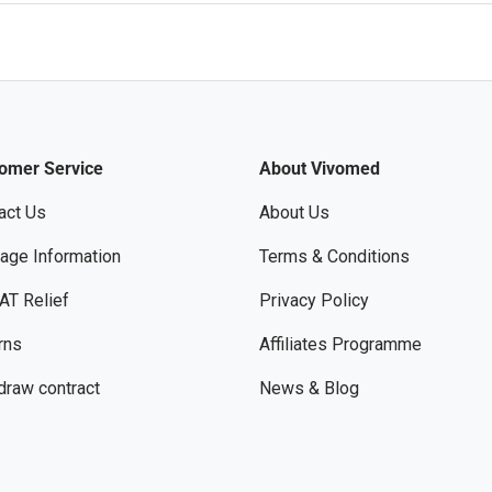
omer Service
About Vivomed
act Us
About Us
age Information
Terms & Conditions
AT Relief
Privacy Policy
rns
Affiliates Programme
draw contract
News & Blog