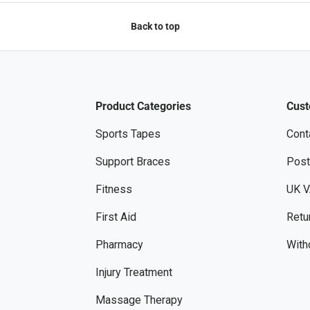
Back to top
Product Categories
Cust
Sports Tapes
Cont
Support Braces
Post
Fitness
UK V
First Aid
Retu
Pharmacy
With
Injury Treatment
Massage Therapy