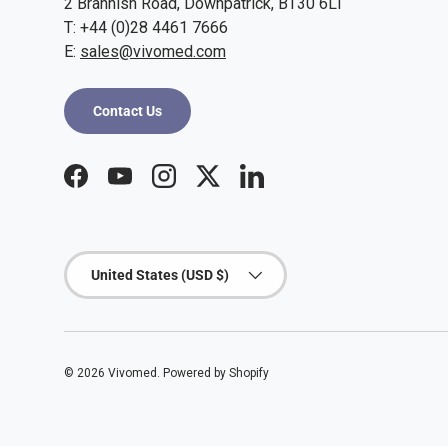
2 Brannish Road, Downpatrick, BT30 6LI
T: +44 (0)28 4461 7666
E:
sales@vivomed.com
Contact Us
Facebook
YouTube
Instagram
Twitter
LinkedIn
Country/Region
United States (USD $)
© 2026
Vivomed
.
Powered by Shopify