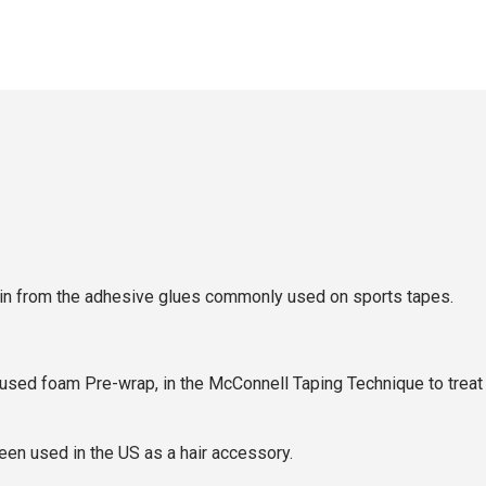
e skin from the adhesive glues commonly used on sports tapes.
ed foam Pre-wrap, in the McConnell Taping Technique to treat th
een used in the US as a hair accessory.