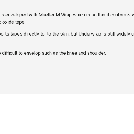
enveloped with Mueller M Wrap which is so thin it conforms well 
c oxide tape.
s tapes directly to to the skin, but Underwrap is still widely us
difficult to envelop such as the knee and shoulder.