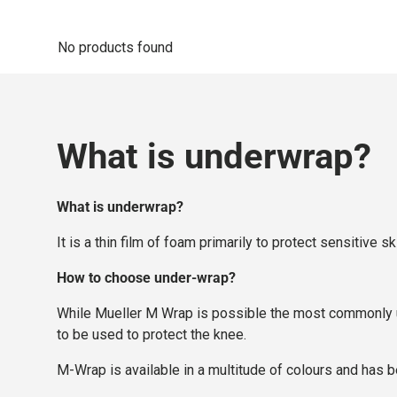
No products found
What is underwrap?
What is underwrap?
It is a thin film of foam primarily to protect sensitiv
How to choose under-wrap?
While Mueller M Wrap is possible the most commonly us
to be used to protect the knee.
M-Wrap is available in a multitude of colours and has b