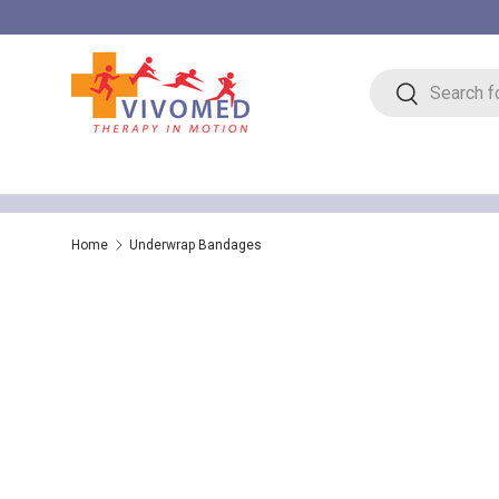
Skip to content
Search
Search
Home
Underwrap Bandages