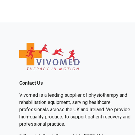
Contact Us
Vivomed is a leading supplier of physiotherapy and
rehabilitation equipment, serving healthcare
professionals across the UK and Ireland. We provide
high-quality products to support patient recovery and
professional practice.