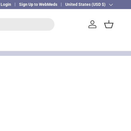
Login
Sign Up to WebMeds
Country/Region
United States (USD $)
Log in
Basket