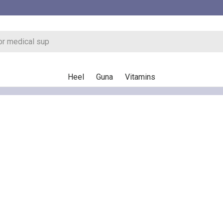
Heel
Guna
Vitamins