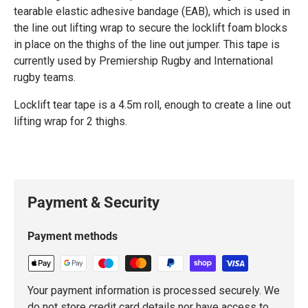
tearable elastic adhesive bandage (EAB), which is used in
the line out lifting wrap to secure the locklift foam blocks
in place on the thighs of the line out jumper. This tape is
currently used by Premiership Rugby and International
rugby teams.
Locklift tear tape is a 4.5m roll, enough to create a line out
lifting wrap for 2 thighs.
Payment & Security
Payment methods
Your payment information is processed securely. We
do not store credit card details nor have access to