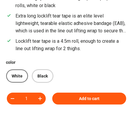
rolls, white or black
Extra long locklift tear tape is an elite level
lightweight, tearable elastic adhesive bandage (EAB),
which is used in the line out lifting wrap to secure the
locklift foam blocks in place on the thighs of the line
Locklift tear tape is a 4.5m roll, enough to create a
out jumper. This tape is currently used by Premiership
line out lifting wrap for 2 thighs.
Rugby and International rugby teams.
color
White
Black
Qty
Add to cart
Decrease quantity
Increase quantity