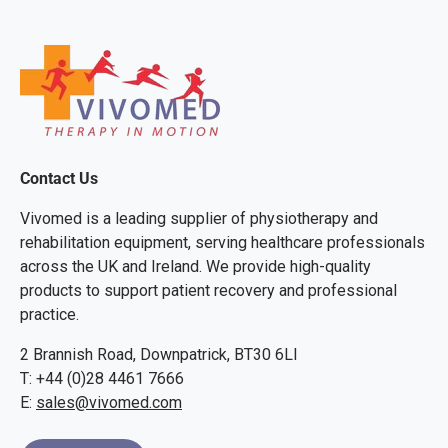
Contact Us
Vivomed is a leading supplier of physiotherapy and
rehabilitation equipment, serving healthcare professionals
across the UK and Ireland. We provide high-quality
products to support patient recovery and professional
practice.
2 Brannish Road, Downpatrick, BT30 6LI
T: +44 (0)28 4461 7666
E:
sales@vivomed.com