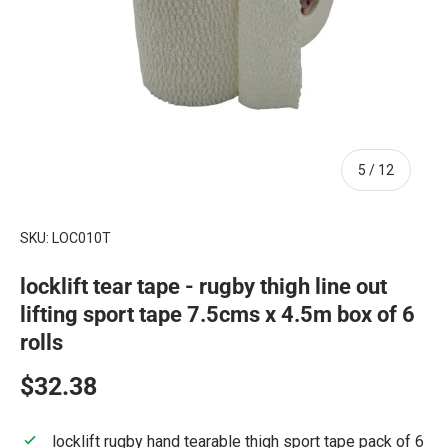
of
5
/
12
SKU:
LOC010T
locklift tear tape - rugby thigh line out
lifting sport tape 7.5cms x 4.5m box of 6
rolls
Regular price
$32.38
locklift rugby hand tearable thigh sport tape pack of 6