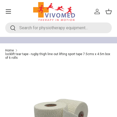
Menu
Skip to content
Log in
Bask
Search
Search
Home
locklift tear tape - rugby thigh line out lifting sport tape 7.5cms x 4.5m box
of 6 rolls
Image 5 is now available in gallery view
Skip to product information