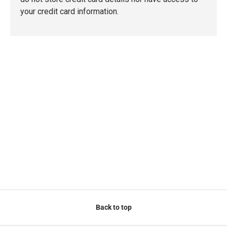
your credit card information.
Back to top