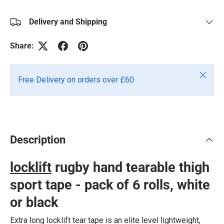
Delivery and Shipping
Share:
Close
Free Delivery on orders over £60
Description
locklift
rugby hand tearable thigh
sport tape - pack of 6 rolls, white
or black
Extra long locklift tear tape is an elite level lightweight,