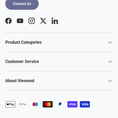
Contact Us
Facebook
YouTube
Instagram
Twitter
LinkedIn
Product Categories
Customer Service
About Vivomed
Payment methods accepted