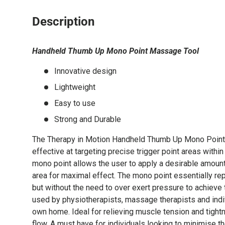
Description
Handheld Thumb Up Mono Point Massage Tool
Innovative design
Lightweight
Easy to use
Strong and Durable
The Therapy in Motion Handheld Thumb Up Mono Point 
effective at targeting precise trigger point areas within
mono point allows the user to apply a desirable amount
area for maximal effect. The mono point essentially re
but without the need to over exert pressure to achiev
used by physiotherapists, massage therapists and indiv
own home. Ideal for relieving muscle tension and tight
flow. A must have for individuals looking to minimise the