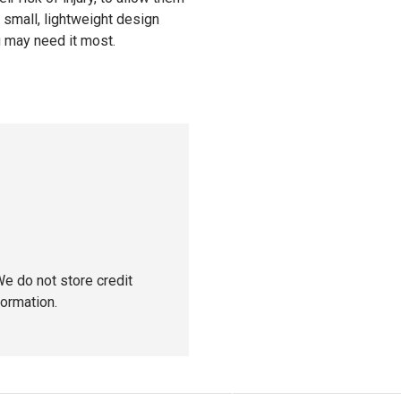
e small, lightweight design
u may need it most.
e do not store credit
formation.