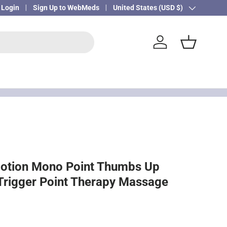
Login
Sign Up to WebMeds
Country/Region
United States (USD $)
Log in
Basket
Motion Mono Point Thumbs Up
Trigger Point Therapy Massage
ice