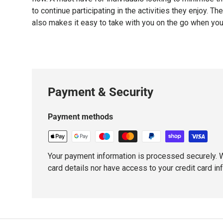
to continue participating in the activities they enjoy. Th
also makes it easy to take with you on the go when yo
Payment & Security
Payment methods
Your payment information is processed securely. W
card details nor have access to your credit card in