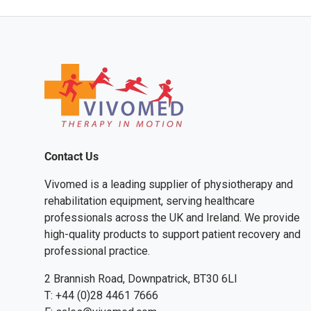
Contact Us
Vivomed is a leading supplier of physiotherapy and
rehabilitation equipment, serving healthcare
professionals across the UK and Ireland. We provide
high-quality products to support patient recovery and
professional practice.
2 Brannish Road, Downpatrick, BT30 6LI
T: +44 (0)28 4461 7666