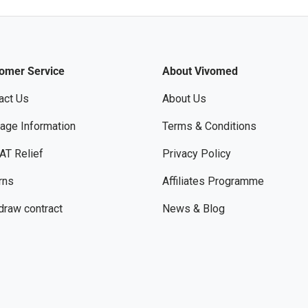
omer Service
About Vivomed
act Us
About Us
age Information
Terms & Conditions
AT Relief
Privacy Policy
rns
Affiliates Programme
draw contract
News & Blog