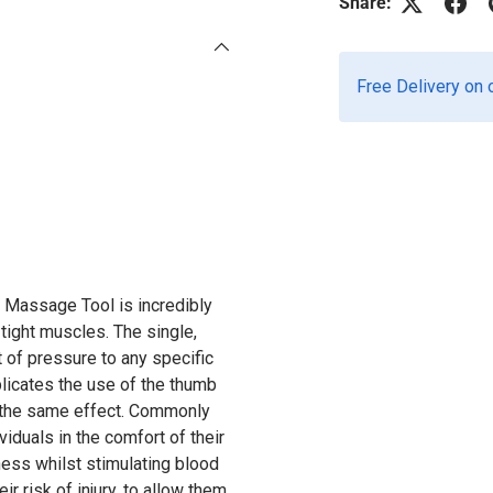
Share:
Free Delivery on 
Massage Tool is incredibly
 tight muscles. The single,
 of pressure to any specific
plicates the use of the thumb
e the same effect. Commonly
iduals in the comfort of their
ness whilst stimulating blood
ir risk of injury, to allow them