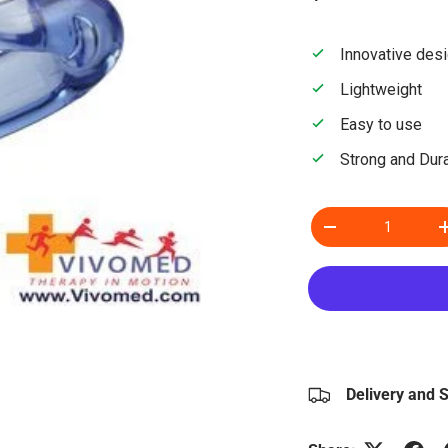
Innovative des
Lightweight
Easy to use
Strong and Dur
Qty
Decrease quantity
Delivery and 