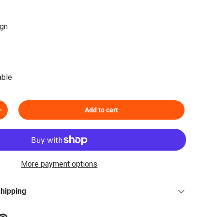
ign
able
Add to cart
Increase quantity
More payment options
Shipping