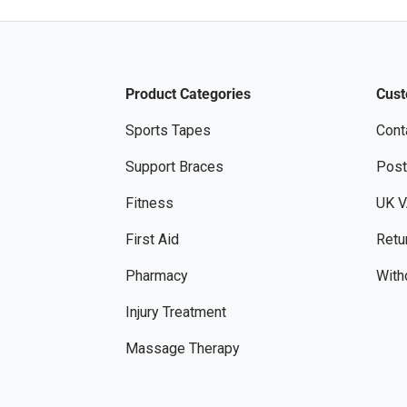
Product Categories
Cust
Sports Tapes
Cont
Support Braces
Post
Fitness
UK V
First Aid
Retu
Pharmacy
With
Injury Treatment
Massage Therapy