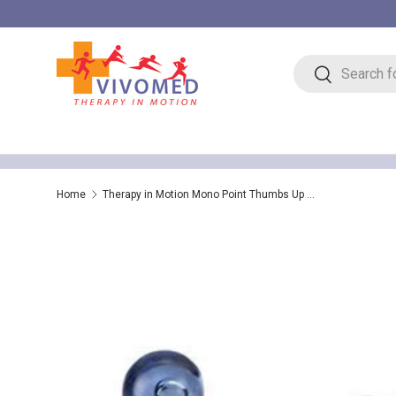
Skip to content
Search
Search
Home
Therapy in Motion Mono Point Thumbs Up Massager – Trigger Point Therapy Massage Tool
Skip to product information