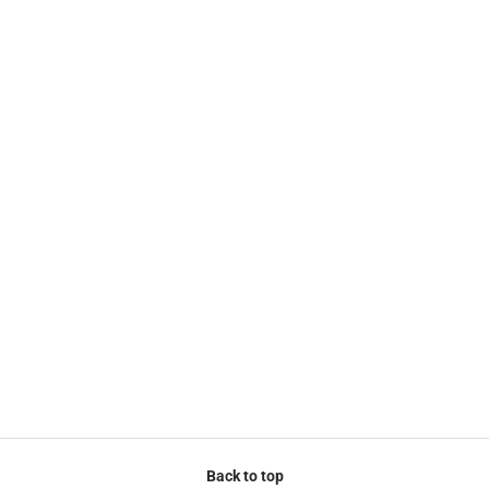
Back to top