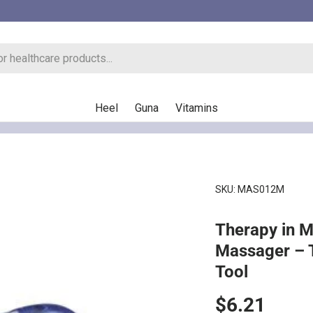
Heel
Guna
Vitamins
SKU:
MAS012M
Therapy in 
Massager – 
Tool
Regular pr
$6.21